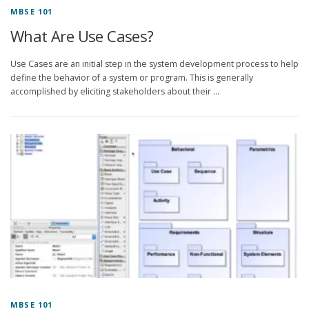
MBSE 101
What Are Use Cases?
Use Cases are an initial step in the system development process to help
define the behavior of a system or program. This is generally
accomplished by eliciting stakeholders about their …
MBSE 101