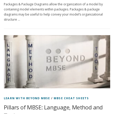
Packages & Package Diagrams allow the organization of a model by
containing model elements within packages. Packages & package
diagrams may be useful to help convey your model’s organizational
structure …
LEARN WITH BEYOND MBSE
/
MBSE CHEAT SHEETS
Pillars of MBSE: Language, Method and