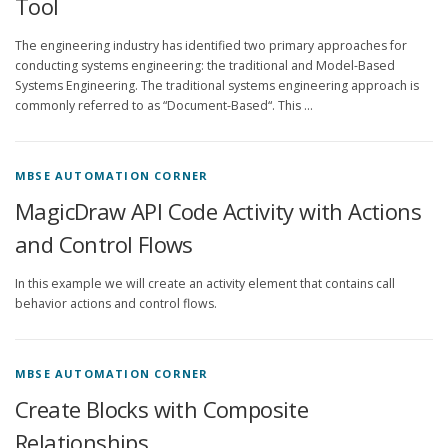
Tool
The engineering industry has identified two primary approaches for
conducting systems engineering: the traditional and Model-Based
Systems Engineering. The traditional systems engineering approach is
commonly referred to as “Document-Based“. This …
MBSE AUTOMATION CORNER
MagicDraw API Code Activity with Actions
and Control Flows
In this example we will create an activity element that contains call
behavior actions and control flows.
MBSE AUTOMATION CORNER
Create Blocks with Composite
Relationships