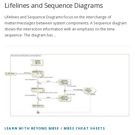
Lifelines and Sequence Diagrams
Lifelines and Sequence Diagrams focus on the interchange of
matter/messages between system components. A Sequence diagram
shows the interaction information with an emphasis on the time
sequence. The diagram has …
LEARN WITH BEYOND MBSE
/
MBSE CHEAT SHEETS