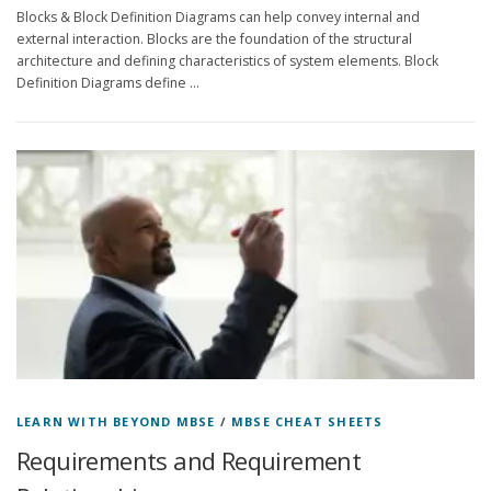
Blocks & Block Definition Diagrams can help convey internal and
external interaction. Blocks are the foundation of the structural
architecture and defining characteristics of system elements. Block
Definition Diagrams define …
LEARN WITH BEYOND MBSE
/
MBSE CHEAT SHEETS
Requirements and Requirement