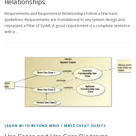
Relationships
Requirements and Requirement Relationships follow a few basic
guidelines: Requirements are foundational to any system design and
represent a Pillar of SysML.A good requirement is a complete sentence
with a …
LEARN WITH BEYOND MBSE
/
MBSE CHEAT SHEETS