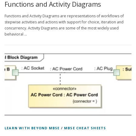
Functions and Activity Diagrams
Functions and Activity Diagrams are representations of workflows of
stepwise activities and actions with support for choice, iteration and
concurrency. Activity Diagrams are some of the most widely used
behavioral …
LEARN WITH BEYOND MBSE
/
MBSE CHEAT SHEETS