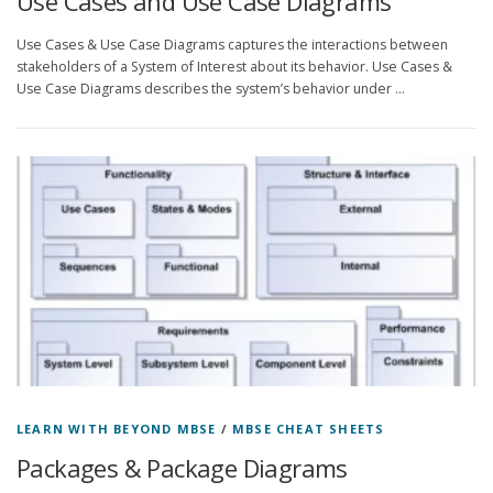
Use Cases and Use Case Diagrams
Use Cases & Use Case Diagrams captures the interactions between
stakeholders of a System of Interest about its behavior. Use Cases &
Use Case Diagrams describes the system’s behavior under …
LEARN WITH BEYOND MBSE
/
MBSE CHEAT SHEETS
Packages & Package Diagrams