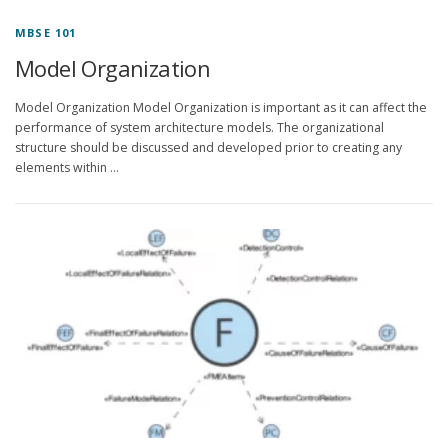
MBSE 101
Model Organization
Model Organization Model Organization is important as it can affect the
performance of system architecture models. The organizational
structure should be discussed and developed prior to creating any
elements within …