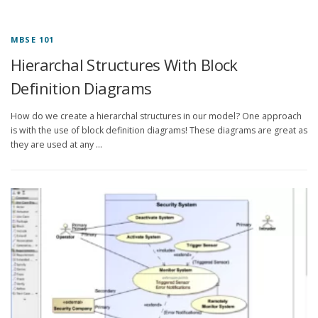
MBSE 101
Hierarchal Structures With Block
Definition Diagrams
How do we create a hierarchal structures in our model? One approach
is with the use of block definition diagrams! These diagrams are great as
they are used at any …