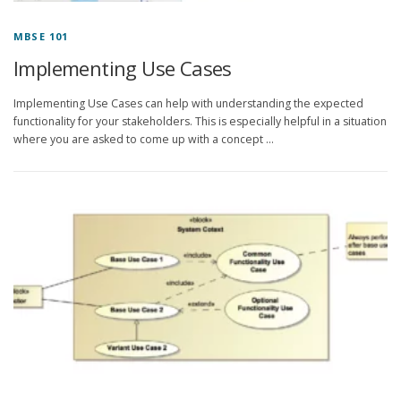
MBSE 101
Implementing Use Cases
Implementing Use Cases can help with understanding the expected
functionality for your stakeholders. This is especially helpful in a situation
where you are asked to come up with a concept …