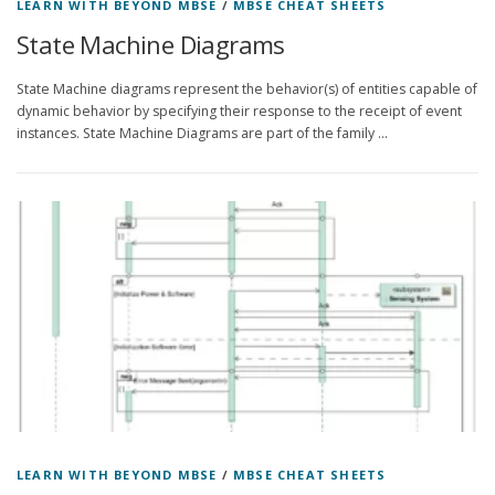
LEARN WITH BEYOND MBSE
/
MBSE CHEAT SHEETS
State Machine Diagrams
State Machine diagrams represent the behavior(s) of entities capable of
dynamic behavior by specifying their response to the receipt of event
instances. State Machine Diagrams are part of the family …
LEARN WITH BEYOND MBSE
/
MBSE CHEAT SHEETS