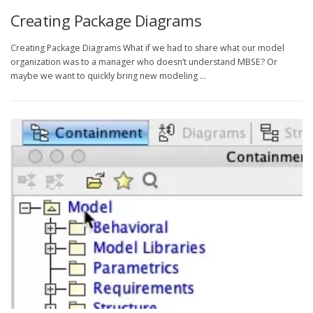
Creating Package Diagrams
Creating Package Diagrams What if we had to share what our model
organization was to a manager who doesn’t understand MBSE? Or
maybe we want to quickly bring new modeling …