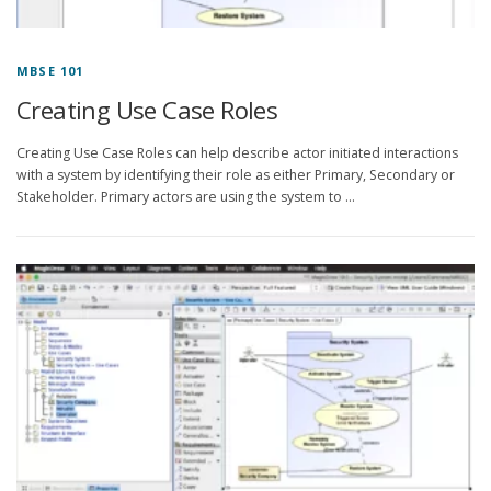
MBSE 101
Creating Use Case Roles
Creating Use Case Roles can help describe actor initiated interactions
with a system by identifying their role as either Primary, Secondary or
Stakeholder. Primary actors are using the system to …