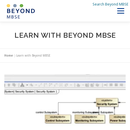
Skip
Search Beyond MBSE
to
Menu
content
SEARCH BEYOND MBSE
HOME
LEARN WITH BEYOND MBSE
DISCOVER BEYOND MBSE
Q&A
WHAT’S NEW
Home
»
Learn with Beyond MBSE
ABOUT US