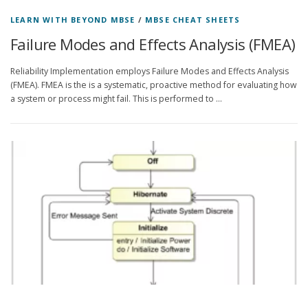
LEARN WITH BEYOND MBSE
/
MBSE CHEAT SHEETS
Failure Modes and Effects Analysis (FMEA)
Reliability Implementation employs Failure Modes and Effects Analysis
(FMEA). FMEA is the is a systematic, proactive method for evaluating how
a system or process might fail. This is performed to …