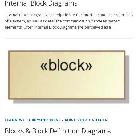
Internal Block Diagrams
Internal Block Diagrams can help define the interface and characteristics
of a system, as well as detail the communication between system
elements. Often Internal Block Diagrams are perceived as a …
LEARN WITH BEYOND MBSE
/
MBSE CHEAT SHEETS
Blocks & Block Definition Diagrams