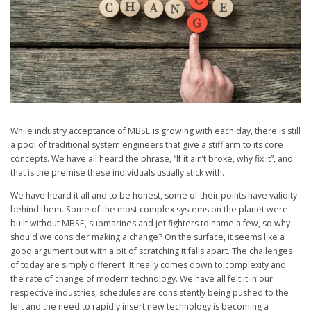
While industry acceptance of MBSE is growing with each day, there is still
a pool of traditional system engineers that give a stiff arm to its core
concepts. We have all heard the phrase, “If it ain’t broke, why fix it”, and
that is the premise these individuals usually stick with.
We have heard it all and to be honest, some of their points have validity
behind them. Some of the most complex systems on the planet were
built without MBSE, submarines and jet fighters to name a few, so why
should we consider making a change? On the surface, it seems like a
good argument but with a bit of scratching it falls apart. The challenges
of today are simply different. It really comes down to complexity and
the rate of change of modern technology. We have all felt it in our
respective industries, schedules are consistently being pushed to the
left and the need to rapidly insert new technology is becoming a