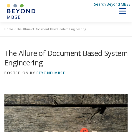
Skip
Search Beyond MBSE
to
Menu
content
SEARCH BEYOND MBSE
Home
»
The Allure of Document Based System Engineering
HOME
The Allure of Document Based System
DISCOVER BEYOND MBSE
Q&A
WHAT’S NEW
Engineering
POSTED ON
BY
BEYOND MBSE
ABOUT US