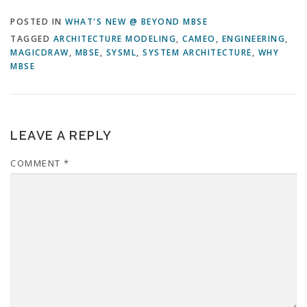
POSTED IN
WHAT'S NEW @ BEYOND MBSE
TAGGED
ARCHITECTURE MODELING
,
CAMEO
,
ENGINEERING
,
MAGICDRAW
,
MBSE
,
SYSML
,
SYSTEM ARCHITECTURE
,
WHY
MBSE
LEAVE A REPLY
COMMENT
*