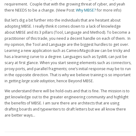
requirement. Couple that with the growing threat of cyber, and yeah
there NEEDS to be a change. (View Post:
Why MBSE?
for more info)
But let’s dig a bit further into the individuals that are hesitant about
adopting MBSE. I really think it comes down to a lack of knowledge
about MBSE and its 3 pillars (Tool, Language and Method). To become a
practitioner of this trade, you need a decent handle on each of them. In
my opinion, the Tool and Language are the biggest hurdles to get over.
Learning a new application such as Cameo/Magicdraw can be tricky and
has a learning curve to a degree. Languages such as SysML can just be
scary at first glance. When you start seeing elements such as connectors,
proxy ports, and parallel fragments; one’s initial response may be to run
in the opposite direction. That is why we believe training is so important
in getting
large scale adoption
, hence Beyond MBSE.
We understand there will be hold-outs and that is fine. The mission is to
get knowledge out to the greater engineering community and highlight
the benefits of MBSE. I am sure there are architects that are using
drafting boards and typewriters to draft letters but we all know there
are better ways…