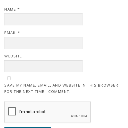
NAME
*
EMAIL
*
WEBSITE
SAVE MY NAME, EMAIL, AND WEBSITE IN THIS BROWSER
FOR THE NEXT TIME I COMMENT.