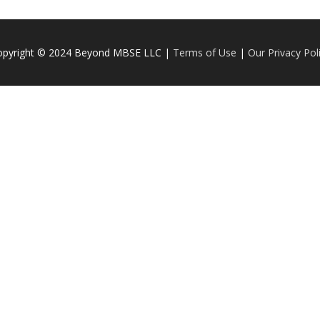
opyright © 2024 Beyond MBSE LLC |
Terms of Use
|
Our Privacy Pol