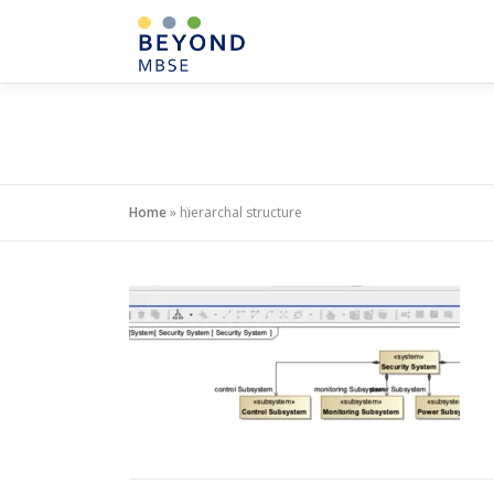
Skip
to
content
Home
»
hierarchal structure