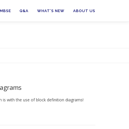
 MBSE
Q&A
WHAT’S NEW
ABOUT US
Diagrams
is with the use of block definition diagrams!