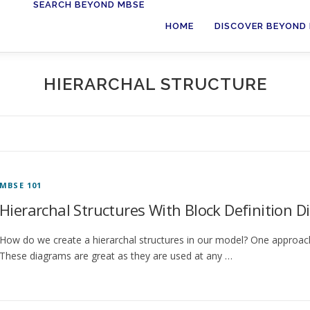
SEARCH BEYOND MBSE
HOME
DISCOVER BEYOND
HIERARCHAL STRUCTURE
MBSE 101
Hierarchal Structures With Block Definition 
How do we create a hierarchal structures in our model? One approach 
These diagrams are great as they are used at any …