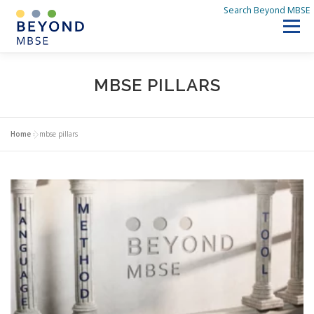
Skip
Search Beyond MBSE
to
Menu
content
SEARCH BEYOND MBSE
HOME
MBSE PILLARS
DISCOVER BEYOND MBSE
Q&A
WHAT’S NEW
Home
»
mbse pillars
ABOUT US