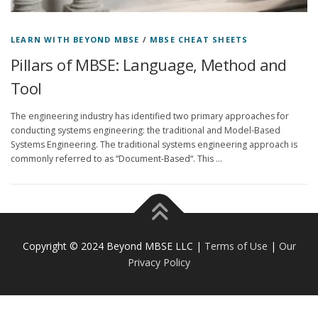
LEARN WITH BEYOND MBSE
/
MBSE CHEAT SHEETS
Pillars of MBSE: Language, Method and
Tool
The engineering industry has identified two primary approaches for
conducting systems engineering: the traditional and Model-Based
Systems Engineering. The traditional systems engineering approach is
commonly referred to as “Document-Based“. This …
Copyright © 2024 Beyond MBSE LLC |
Terms of Use
|
Our
Privacy Policy